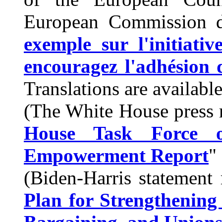
European Commission d
exemple sur l'initiati
encouragez l'adhésion d
Translations are availabl
(The White House press 
House Task Force 
Empowerment Report
" 
(Biden-Harris statement 
Plan for Strengthening