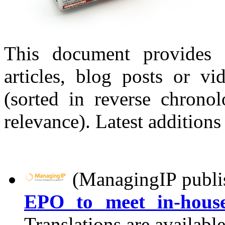
This document provides 
articles, blog posts or v
(sorted in reverse chronol
relevance). Latest additions
(ManagingIP publi
EPO to meet in-house
Translations are availabl