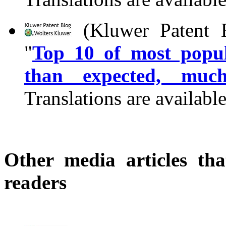
(Kluwer Patent B
"
Top 10 of most popul
than expected, muc
Translations are availabl
Other media articles tha
readers