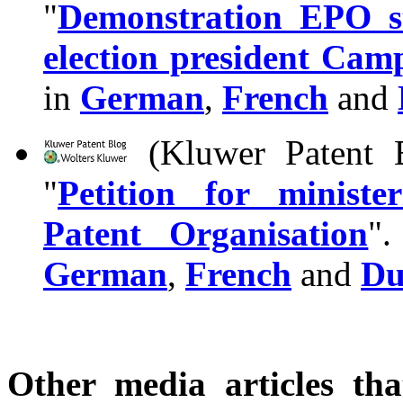
"
Demonstration EPO st
election president Cam
in
German
,
French
and
(Kluwer Patent B
"
Petition for minist
Patent Organisation
".
German
,
French
and
Du
Other media articles tha