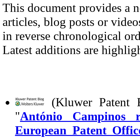
This document provides a n
articles, blog posts or vide
in reverse chronological ord
Latest additions are highlig
(Kluwer Patent B
"
António Campinos re
European Patent Offic