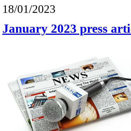
18/01/2023
January 2023 press arti