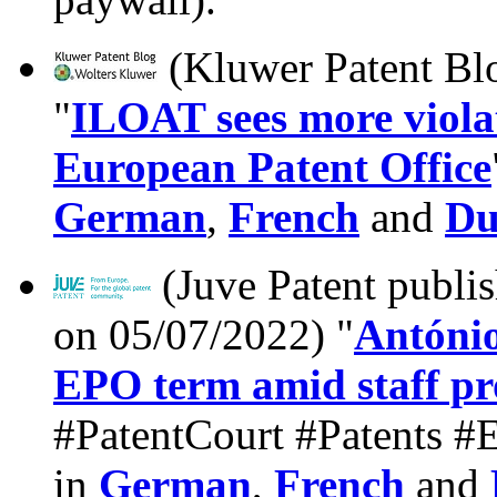
(Kluwer Patent Bl
"
ILOAT sees more violati
European Patent Office
German
,
French
and
Du
(Juve Patent publi
on 05/07/2022) "
António
EPO term amid staff pr
#PatentCourt #Patents #Eu
in
German
,
French
and