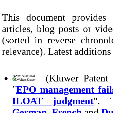
This document provides 
articles, blog posts or vi
(sorted in reverse chronol
relevance). Latest additions
(Kluwer Patent B
"
EPO management fails 
ILOAT judgment
". T
German
,
French
and
Du