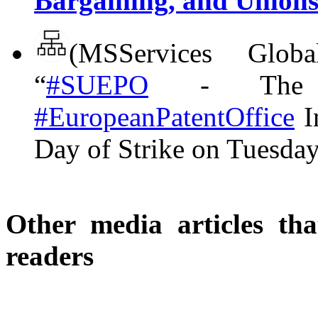
Bargaining, and Union
(MSServices Glo
“
#SUEPO
- The S
#EuropeanPatentOffice
I
Day of Strike on Tuesda
Other media articles tha
readers