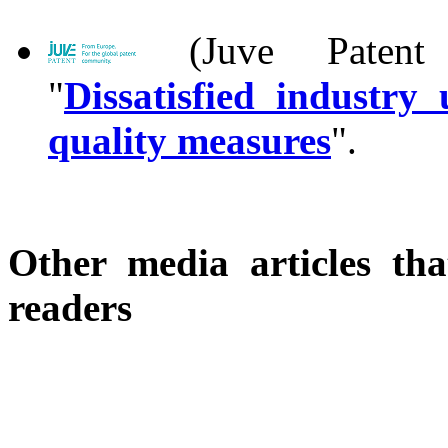
(Juve Patent 
"
Dissatisfied industr
quality measures
".
Other media articles tha
readers