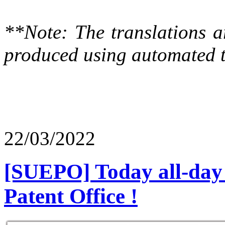
**Note: The translations a
produced using automated t
22/03/2022
[SUEPO] Today all-day 
Patent Office !