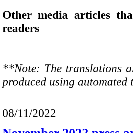
Other media articles tha
readers
**Note: The translations a
produced using automated t
08/11/2022
November 2022 press ar