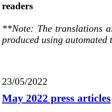
readers
**Note: The translations a
produced using automated t
23/05/2022
May 2022 press articles