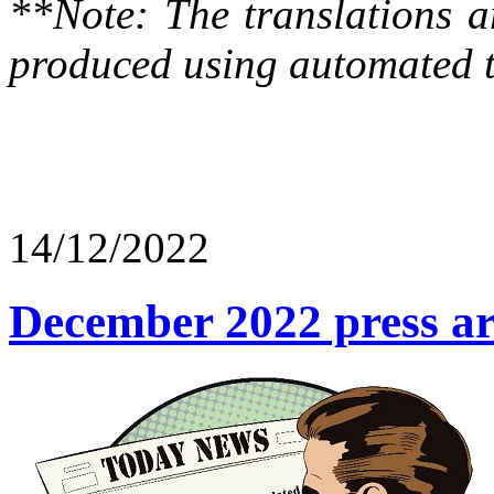
**Note: The translations a
produced using automated t
14/12/2022
December 2022 press art