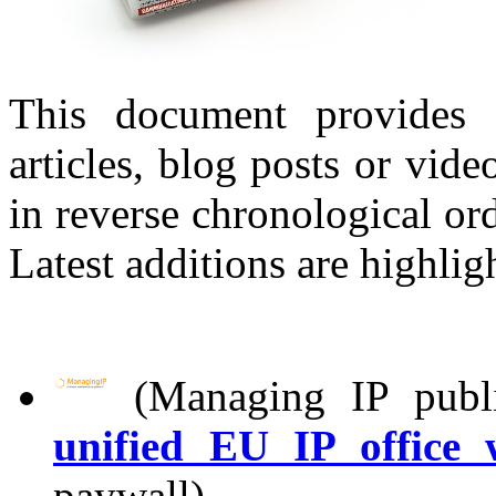
This document provides 
articles, blog posts or vid
in reverse chronological ord
Latest additions are highlig
(Managing IP publi
unified EU IP office
paywall).