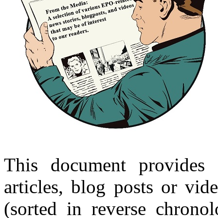
This document provides 
articles, blog posts or vi
(sorted in reverse chronol