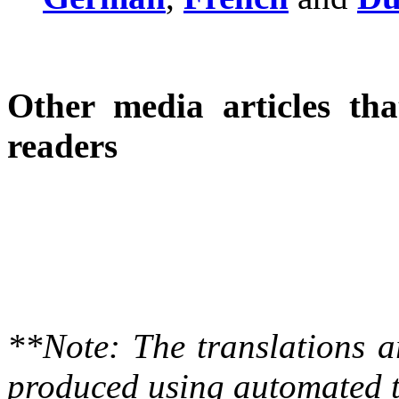
Other media articles tha
readers
**Note: The translations a
produced using automated t