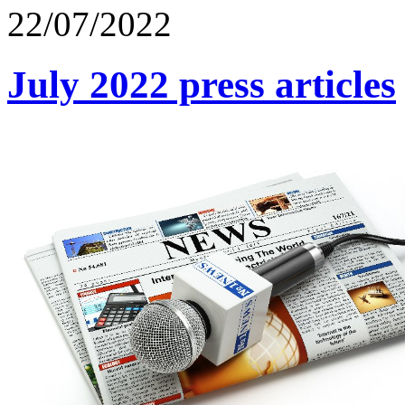
22/07/2022
July 2022 press articles