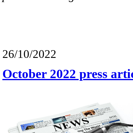
26/10/2022
October 2022 press arti