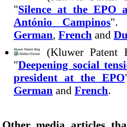
"
Silence at the EPO a
António Campinos
". 
German
,
French
and
Du
(Kluwer Patent B
"
Deepening social tens
president at the EPO
German
and
French
.
Other media articles tha