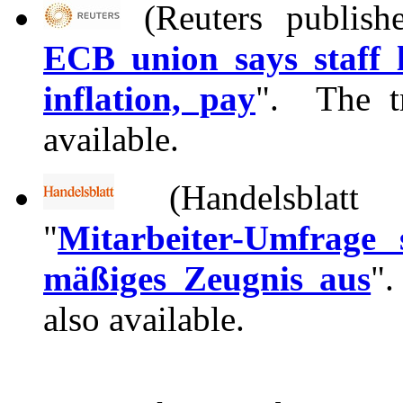
(Reuters publish
ECB union says staff l
inflation, pay
". The tr
available.
(Handelsblat
"
Mitarbeiter-Umfrage
mäßiges Zeugnis aus
".
also available.