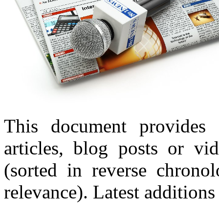
This document provides 
articles, blog posts or v
(sorted in reverse chronol
relevance). Latest additions