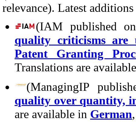
relevance). Latest additions
(IAM published on
quality criticisms ar
Patent Granting Proc
Translations are availabl
(ManagingIP publish
quality over quantity, 
are available in
German