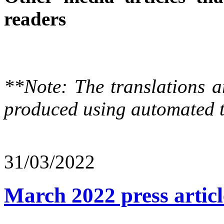
readers
**Note: The translations a
produced using automated t
31/03/2022
March 2022 press articl