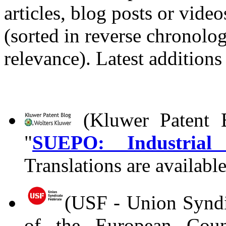
articles, blog posts or vid
(sorted in reverse chronolog
relevance). Latest additions
(Kluwer Patent B
"
SUEPO: Industrial a
Translations are availabl
(USF - Union Syndic
of the European Coun