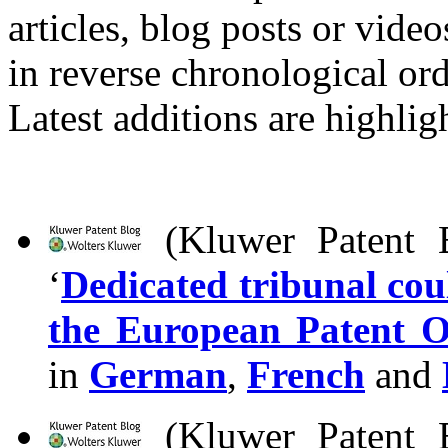
articles, blog posts or vid
in reverse chronological ord
Latest additions are highlig
(Kluwer Patent B
‘
Dedicated tribunal coul
the European Patent Of
in
German
,
French
and
(Kluwer Patent B