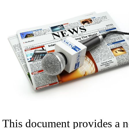
This document provides a n