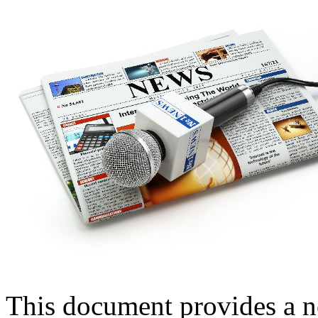
This document provides a n