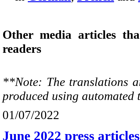
Other media articles tha
readers
**Note: The translations a
produced using automated t
01/07/2022
June 2022 press articles