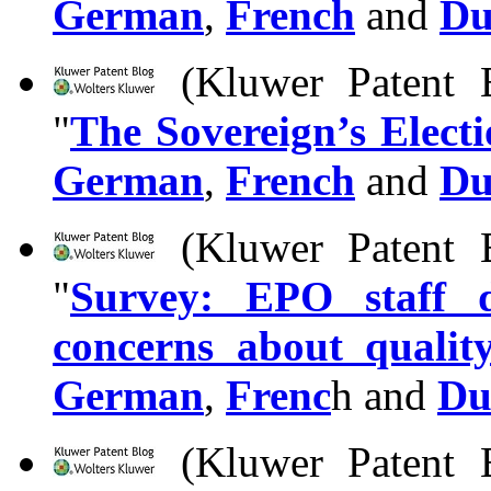
German
,
French
and
Du
(Kluwer Patent B
"
The Sovereign’s Elect
German
,
French
and
Du
(Kluwer Patent B
"
Survey: EPO staff d
concerns about qualit
German
,
Frenc
h and
Du
(Kluwer Patent B