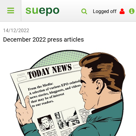
Logged off
14/12/2022
December 2022 press articles