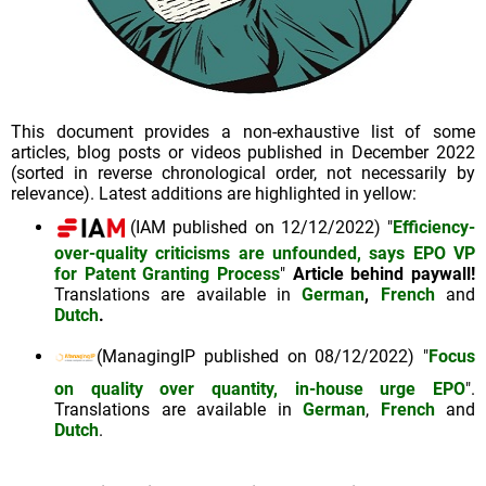
This document provides a non-exhaustive list of some
articles, blog posts or videos published in December 2022
(sorted in reverse chronological order, not necessarily by
relevance). Latest additions are highlighted in yellow:
(IAM published on 12/12/2022) "
Efficiency-
over-quality criticisms are unfounded, says EPO VP
for Patent Granting Process
"
Article behind paywall!
Translations are available in
German
,
French
and
Dutch
.
(ManagingIP published on 08/12/2022) "
Focus
on quality over quantity, in-house urge EPO
".
Translations are available in
German
,
French
and
Dutch
.