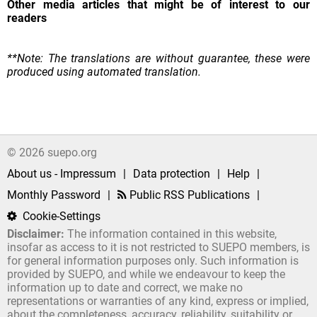
Other media articles that might be of interest to our
readers
**Note: The translations are without guarantee, these were
produced using automated translation.
© 2026 suepo.org
About us - Impressum
|
Data protection
|
Help
|
Monthly Password
|
Public RSS Publications
|
Cookie-Settings
Disclaimer:
The information contained in this website,
insofar as access to it is not restricted to SUEPO members, is
for general information purposes only. Such information is
provided by SUEPO, and while we endeavour to keep the
information up to date and correct, we make no
representations or warranties of any kind, express or implied,
about the completeness, accuracy, reliability, suitability or