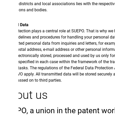
, districts and local associations lies with the respective
ions and bodies.
l Data
tection plays a central role at SUEPO. That is why we have
uidelines and procedures for handling your personal data.
ted personal data from inquiries and letters, for example
stal address, e-mail address or other personal information,
lectronically stored, processed and used by us only for the
specified in each case within the framework of the trade union
 tasks. The regulations of the Federal Data Protection Act and
O apply. All transmitted data will be stored securely and will
ssed on to third parties.
out us
O, a union in the patent world