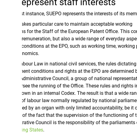
epresent staff interests
rst instance, SUEPO represents the interests of its members.
kes particular care to maintain acceptable working
ns for the Staff of the European Patent Office. This concerns
 remuneration, but also a wide range of everyday aspects of
conditions at the EPO, such as working time, working pressure
onomics.
bour Law in national civil services, the rules dictating
nt conditions and rights at the EPO are determined by the
Administrative Council, a group of national representatives
ee the running of the Office. These rules and rights in turn
own in an internal Codex. The result is that a wide range of
of labour law normally regulated by national parliaments is
d by an organ with only limited accountability, be it only
f the fact that the supervision of the functioning of the
ative Council is the responsibility of the parliaments of the
ing States
.