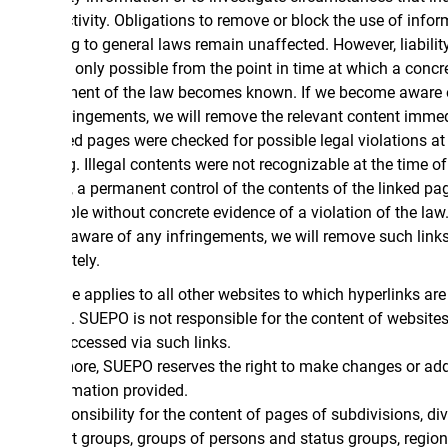
ctivity. Obligations to remove or block the use of information
 to general laws remain unaffected. However, liability in this
s only possible from the point in time at which a concrete
ment of the law becomes known. If we become aware of any
ringements, we will remove the relevant content immediately.
ed pages were checked for possible legal violations at the time
g. Illegal contents were not recognizable at the time of linking.
 a permanent control of the contents of the linked pages is not
le without concrete evidence of a violation of the law. If we
ware of any infringements, we will remove such links
ely.
 applies to all other websites to which hyperlinks are
. SUEPO is not responsible for the content of websites that
ccessed via such links.
ore, SUEPO reserves the right to make changes or additions to
rmation provided.
nsibility for the content of pages of subdivisions, divisions,
st groups, groups of persons and status groups, regional