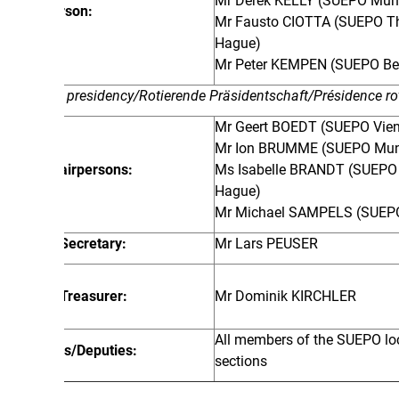
Mr Derek KELLY (SUEPO Munich)
rson:
Mr Fausto CIOTTA (SUEPO The
Hague)
Mr Peter KEMPEN (SUEPO Berlin)
 presidency/Rotierende Präsidentschaft/Présidence rotative
Mr Geert BOEDT (SUEPO Vienna)
Mr Ion BRUMME (SUEPO Munich)
airpersons:
Ms Isabelle BRANDT (SUEPO The
Hague)
Mr Michael SAMPELS (SUEPO Berlin)
Secretary:
Mr Lars PEUSER
Treasurer:
Mr Dominik KIRCHLER
All members of the SUEPO local
/Deputies:
sections