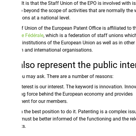
t is that the Staff Union of the EPO is involved with issues
 beyond the scope of activities that are normally the work of
ons at a national level.
 Union of the European Patent Office is affiliated to the
Union
e Fédérale
, which is a federation of staff unions which are
 institutions of the European Union as well as in other
 and international organisations.
lso represent the public interest
u may ask. There are a number of reasons:
terest is our interest. The keyword is innovation. Innovation is
ing force behind the European economy and provides
ent for our members.
 the best position to do it. Patenting is a complex issue and
 must be better informed of the functioning and the relevance
ts.