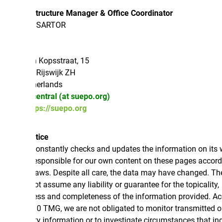
structure Manager & Office Coordinator
 SARTOR
 Kopsstraat, 15
Rijswijk ZH
erlands
central (at suepo.org)
tps://suepo.org
tice
nstantly checks and updates the information on its websites.
esponsible for our own content on these pages according to
laws. Despite all care, the data may have changed. Therefore,
 assume any liability or guarantee for the topicality,
ess and completeness of the information provided. According
10 TMG, we are not obligated to monitor transmitted or stored
ty information or to investigate circumstances that indicate