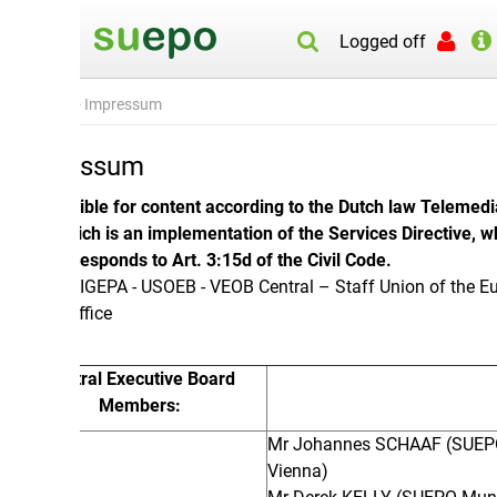
Logged off
- Impressum
essum
ble for content according to the Dutch law Telemedia Act
ich is an implementation of the Services Directive, which in
responds to Art. 3:15d of the Civil Code.
IGEPA - USOEB - VEOB Central – Staff Union of the European
ffice
ral Executive Board
Members:
Mr Johannes SCHAAF (SUEPO
Vienna)