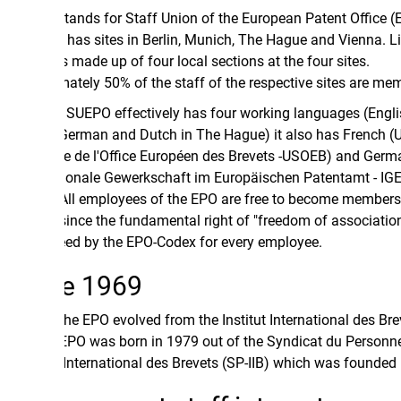
ands for Staff Union of the European Patent Office (EPO).
has sites in Berlin, Munich, The Hague and Vienna. Likewise
 made up of four local sections at the four sites.
ately 50% of the staff of the respective sites are members.
SUEPO effectively has four working languages (English,
German and Dutch in The Hague) it also has French (Union
e de l'Office Européen des Brevets -USOEB) and German
tionale Gewerkschaft im Europäischen Patentamt - IGEPA)
ll employees of the EPO are free to become members of
ince the fundamental right of "freedom of association" is
ed by the EPO-Codex for every employee.
e 1969
the EPO evolved from the Institut International des Brevets
UEPO was born in 1979 out of the Syndicat du Personnel de
t International des Brevets (SP-IIB) which was founded in 1969.