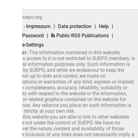
suepo.org
 - Impressum
|
Data protection
|
Help
|
 Password
|
Public RSS Publications
|
e-Settings
er:
The information contained in this website,
as access to it is not restricted to SUEPO members, is
ral information purposes only. Such information is
 by SUEPO, and while we endeavour to keep the
ion up to date and correct, we make no
ations or warranties of any kind, express or implied,
 completeness, accuracy, reliability, suitability or
ity with respect to the website or the information,
 or related graphics contained on the website for
ose. Any reliance you place on such information is
 strictly at your own risk.
this website you are able to link to other websites
e not under the control of SUEPO. We have no
ver the nature, content and availability of those
e inclusion of any links does not necessarily imply a