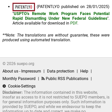
(PATENTLYO published on 28/01/2025)
"
USPTO’s Remote Work Program Faces Potential
Rapid Dismantling Under New Federal Guidelines
".
Article available for download in
PDF
.
**Note: The translations are without guarantee, these were
produced using automated translation.
© 2026 suepo.org
About us - Impressum
|
Data protection
|
Help
|
Monthly Password
|
Public RSS Publications
|
Cookie-Settings
Disclaimer:
The information contained in this website,
insofar as access to it is not restricted to SUEPO members, is
for general information purposes only. Such information is
provided by SUEPO, and while we endeavour to keep the
information up to date and correct, we make no