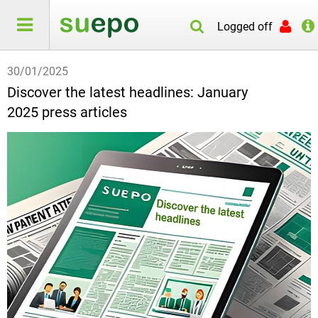
Logged off
30/01/2025
Discover the latest headlines: January
2025 press articles