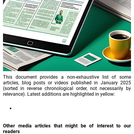
This document provides a non-exhaustive list of some
articles, blog posts or videos published in January 2025
(sorted in reverse chronological order, not necessarily by
relevance). Latest additions are highlighted in yellow:
Other media articles that might be of interest to our
readers