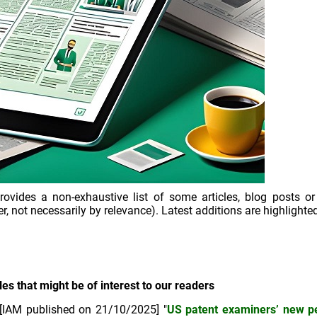
ovides a non-exhaustive list of some articles, blog posts or
r, not necessarily by relevance). Latest additions are highlighted
les that might be of interest to our readers
[IAM published on 21/10/2025] "
US patent examiners’ new 