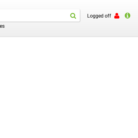
Logged off
les