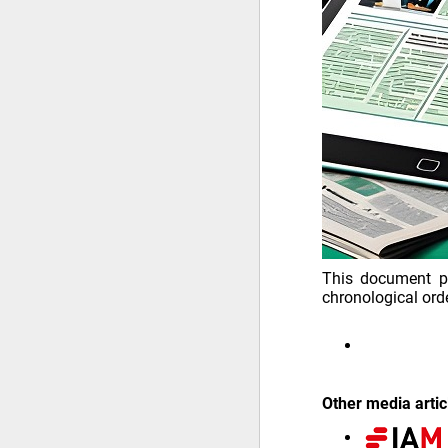
This document pr
chronological orde
Other media artic