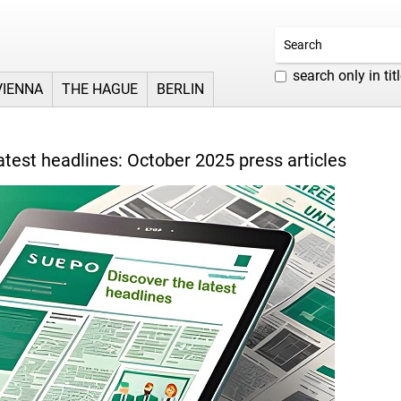
search only in tit
VIENNA
THE HAGUE
BERLIN
atest headlines: October 2025 press articles