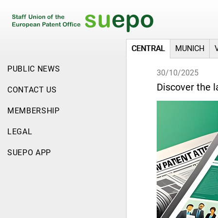
CENTRAL
MUNICH
PUBLIC NEWS
30/10/2025
Discover the l
CONTACT US
MEMBERSHIP
LEGAL
SUEPO APP