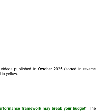
 videos published in October 2025 (sorted in reverse
 in yellow:
performance framework may break your budget
". The