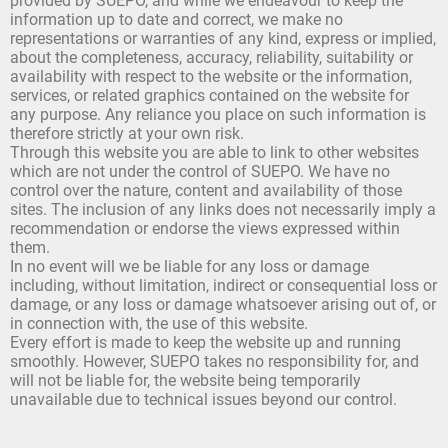
provided by SUEPO, and while we endeavour to keep the
information up to date and correct, we make no
representations or warranties of any kind, express or implied,
about the completeness, accuracy, reliability, suitability or
availability with respect to the website or the information,
services, or related graphics contained on the website for
any purpose. Any reliance you place on such information is
therefore strictly at your own risk.
Through this website you are able to link to other websites
which are not under the control of SUEPO. We have no
control over the nature, content and availability of those
sites. The inclusion of any links does not necessarily imply a
recommendation or endorse the views expressed within
them.
In no event will we be liable for any loss or damage
including, without limitation, indirect or consequential loss or
damage, or any loss or damage whatsoever arising out of, or
in connection with, the use of this website.
Every effort is made to keep the website up and running
smoothly. However, SUEPO takes no responsibility for, and
will not be liable for, the website being temporarily
unavailable due to technical issues beyond our control.