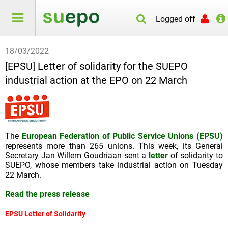
Logged off
18/03/2022
[EPSU] Letter of solidarity for the SUEPO
industrial action at the EPO on 22 March
The
European Federation of Public Service Unions (EPSU)
represents more than 265 unions. This week, its General
Secretary Jan Willem Goudriaan sent a
letter
of solidarity to
SUEPO, whose members take industrial action on Tuesday
22 March.
Read the press release
EPSU Letter of Solidarity