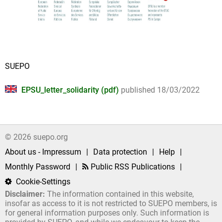
SUEPO
EPSU_letter_solidarity (pdf)
published 18/03/2022
© 2026 suepo.org
About us - Impressum
|
Data protection
|
Help
|
Monthly Password
|
Public RSS Publications
|
Cookie-Settings
Disclaimer:
The information contained in this website,
insofar as access to it is not restricted to SUEPO members, is
for general information purposes only. Such information is