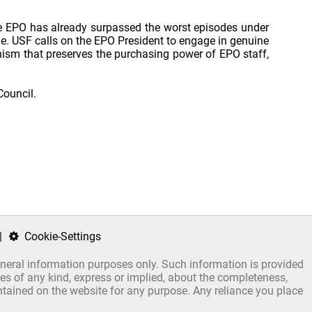
the EPO has already surpassed the worst episodes under
ne. USF calls on the EPO President to engage in genuine
ism that preserves the purchasing power of EPO staff,
Council.
|
Cookie-Settings
general information purposes only. Such information is provided
s of any kind, express or implied, about the completeness,
 contained on the website for any purpose. Any reliance you place