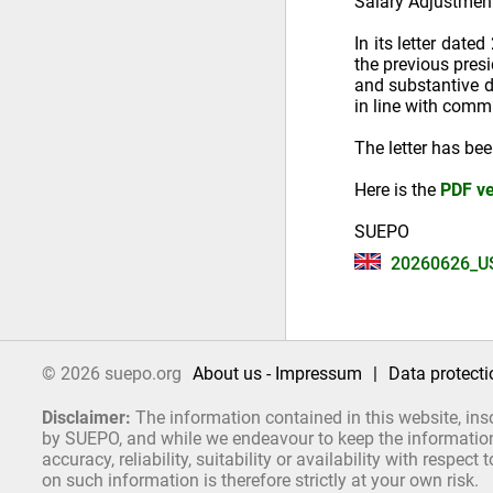
Salary Adjustmen
In its letter dat
the previous pres
and substantive d
in line with comm
The letter has be
Here is the
PDF ve
SUEPO
20260626_U
© 2026 suepo.org
About us - Impressum
|
Data protecti
Disclaimer:
The information contained in this website, ins
by SUEPO, and while we endeavour to keep the information 
accuracy, reliability, suitability or availability with respe
on such information is therefore strictly at your own risk.