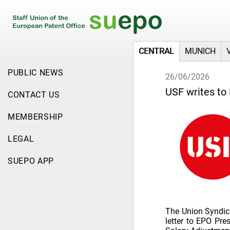
CENTRAL
MUNICH
PUBLIC NEWS
26/06/2026
USF writes to
CONTACT US
MEMBERSHIP
LEGAL
SUEPO APP
The Union Syndica
letter to EPO Pre