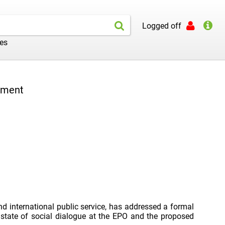
Logged off
les
stment
nd international public service, has addressed a formal
 state of social dialogue at the EPO and the proposed