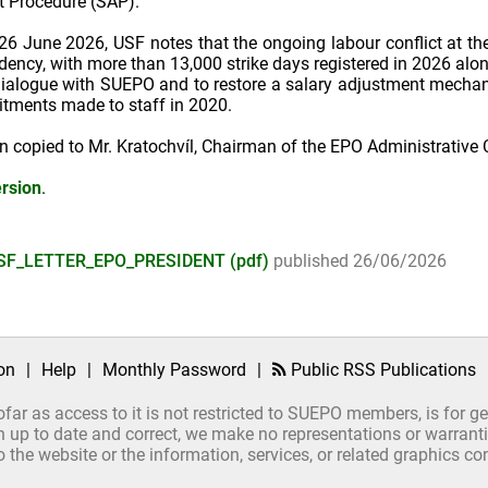
t Procedure (SAP).
ed 26 June 2026, USF notes that the ongoing labour conflict at 
idency, with more than 13,000 strike days registered in 2026 alo
ialogue with SUEPO and to restore a salary adjustment mechan
itments made to staff in 2020.
en copied to Mr. Kratochvíl, Chairman of the EPO Administrative 
rsion
.
SF_LETTER_EPO_PRESIDENT (pdf)
published 26/06/2026
on
|
Help
|
Monthly Password
|
Public RSS Publications
ofar as access to it is not restricted to SUEPO members, is for 
up to date and correct, we make no representations or warrantie
ct to the website or the information, services, or related graphics