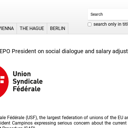
search only in tit
VIENNA
THE HAGUE
BERLIN
 EPO President on social dialogue and salary adju
le Fédérale (USF), the largest federation of unions of the EU a
sident Campinos expressing serious concern about the current