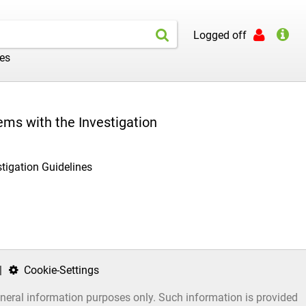
Logged off
les
ems with the Investigation
stigation Guidelines
|
Cookie-Settings
general information purposes only. Such information is provided