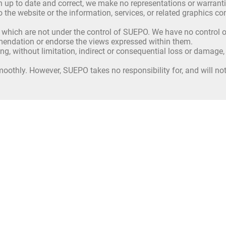
up to date and correct, we make no representations or warrantie
ct to the website or the information, services, or related graphics
 which are not under the control of SUEPO. We have no control ov
mmendation or endorse the views expressed within them.
ing, without limitation, indirect or consequential loss or damage
oothly. However, SUEPO takes no responsibility for, and will not 