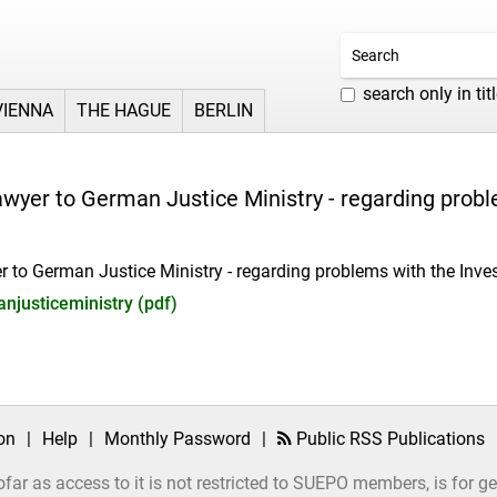
search only in tit
VIENNA
THE HAGUE
BERLIN
awyer to German Justice Ministry - regarding probl
r to German Justice Ministry - regarding problems with the Inve
njusticeministry (pdf)
on
|
Help
|
Monthly Password
|
Public RSS Publications
ofar as access to it is not restricted to SUEPO members, is for 