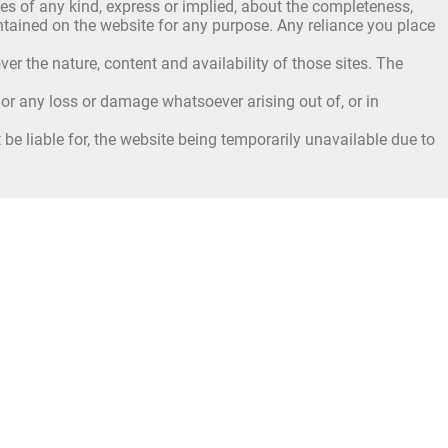
s of any kind, express or implied, about the completeness,
 contained on the website for any purpose. Any reliance you place
er the nature, content and availability of those sites. The
, or any loss or damage whatsoever arising out of, or in
be liable for, the website being temporarily unavailable due to