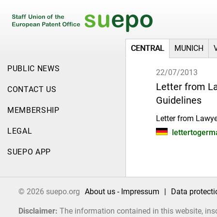
CENTRAL
MUNICH
PUBLIC NEWS
22/07/2013
Letter from L
CONTACT US
Guidelines
MEMBERSHIP
Letter from Lawye
LEGAL
lettertogerma
SUEPO APP
© 2026 suepo.org
About us - Impressum
|
Data protecti
Disclaimer:
The information contained in this website, ins