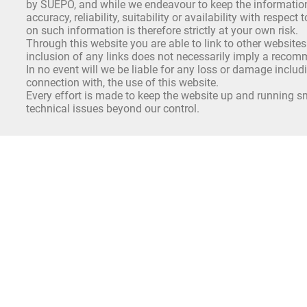
by SUEPO, and while we endeavour to keep the information 
accuracy, reliability, suitability or availability with respe
on such information is therefore strictly at your own risk.
Through this website you are able to link to other websites
inclusion of any links does not necessarily imply a reco
In no event will we be liable for any loss or damage includ
connection with, the use of this website.
Every effort is made to keep the website up and running sm
technical issues beyond our control.