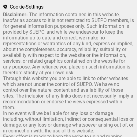
Cookie-Settings
Disclaimer:
The information contained in this website,
insofar as access to it is not restricted to SUEPO members, is
for general information purposes only. Such information is
provided by SUEPO, and while we endeavour to keep the
information up to date and correct, we make no
representations or warranties of any kind, express or implied,
about the completeness, accuracy, reliability, suitability or
availability with respect to the website or the information,
services, or related graphics contained on the website for
any purpose. Any reliance you place on such information is
therefore strictly at your own risk.
Through this website you are able to link to other websites
which are not under the control of SUEPO. We have no
control over the nature, content and availability of those
sites. The inclusion of any links does not necessarily imply a
recommendation or endorse the views expressed within
them.
In no event will we be liable for any loss or damage
including, without limitation, indirect or consequential loss or
damage, or any loss or damage whatsoever arising out of, or
in connection with, the use of this website.
Every effort is made to keep the website up and running