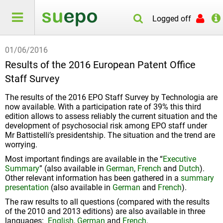
Logged off
01/06/2016
Results of the 2016 European Patent Office
Staff Survey
The results of the 2016 EPO Staff Survey by Technologia are
now available. With a participation rate of 39% this third
edition allows to assess reliably the current situation and the
development of psychosocial risk among EPO staff under
Mr Battistelli’s presidentship. The situation and the trend are
worrying.
Most important findings are available in the “
Executive
Summary
” (also available in
German
,
French
and
Dutch
).
Other relevant information has been gathered in a
summary
presentation
(also available in
German
and
French
).
The raw results to all questions (compared with the results
of the 2010 and 2013 editions) are also available in three
languages:
English
,
German
and
French
.