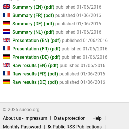
Summary (EN) (pdf)
published 01/06/2016
Summary (FR) (pdf)
published 01/06/2016
Summary (DE) (pdf)
published 01/06/2016
Summary (NL) (pdf)
published 01/06/2016
Presentation (EN) (pdf)
published 01/06/2016
Presentation (FR) (pdf)
published 01/06/2016
Presentation (DE) (pdf)
published 01/06/2016
Raw results (EN) (pdf)
published 01/06/2016
Raw results (FR) (pdf)
published 01/06/2016
Raw results (DE) (pdf)
published 01/06/2016
© 2026 suepo.org
About us - Impressum
|
Data protection
|
Help
|
Monthly Password
|
Public RSS Publications
|